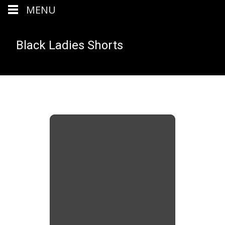
MENU
Black Ladies Shorts