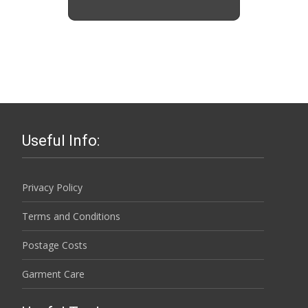
Useful Info:
Privacy Policy
Terms and Conditions
Postage Costs
Garment Care