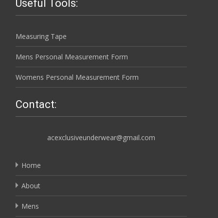
Useful Tools:
Measuring Tape
Mens Personal Measurement Form
Womens Personal Measurement Form
Contact:
acexclusiveunderwear@gmail.com
Home
About
Mens