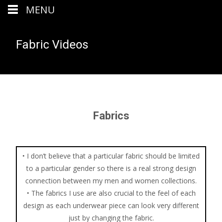
MENU
Fabric Videos
Fabrics
• I don’t believe that a particular fabric should be limited
to a particular gender so there is a real strong design
connection between my men and women collections.
• The fabrics I use are also crucial to the feel of each
design as each underwear piece can look very different
just by changing the fabric.