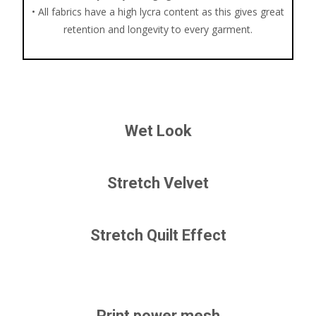
• All fabrics have a high lycra content as this gives great
retention and longevity to every garment.
Wet Look
Stretch Velvet
Stretch Quilt Effect
Print power mesh