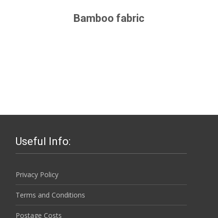
Bamboo fabric
Useful Info:
Privacy Policy
Terms and Conditions
Postage Costs