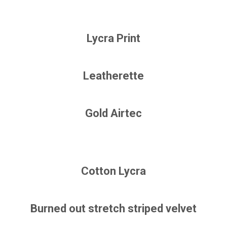
Lycra Print
Leatherette
Gold Airtec
Cotton Lycra
Burned out stretch striped velvet