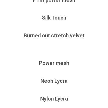
Silk Touch
Burned out stretch velvet
Power mesh
Neon Lycra
Nylon Lycra