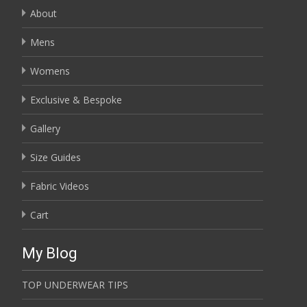
About
Mens
Womens
Exclusive & Bespoke
Gallery
Size Guides
Fabric Videos
Cart
My Blog
TOP UNDERWEAR TIPS