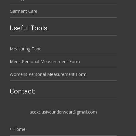
Garment Care
Useful Tools:
Measuring Tape
Mens Personal Measurement Form
Womens Personal Measurement Form
Contact:
acexclusiveunderwear@gmail.com
Home