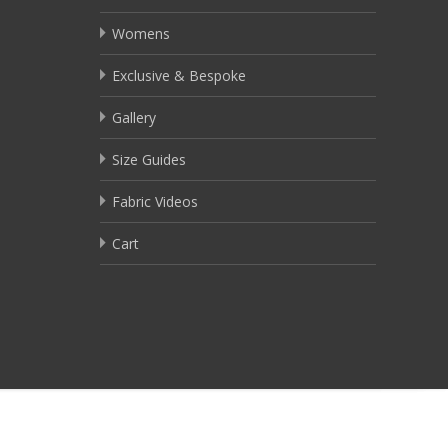
Womens
Exclusive & Bespoke
Gallery
Size Guides
Fabric Videos
Cart