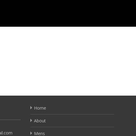
Home
About
il.com
Mens