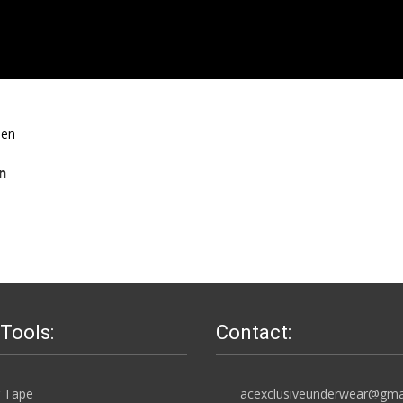
n
 Tools:
Contact:
 Tape
acexclusiveunderwear@gma