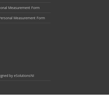
sonal Measurement Form
ersonal Measurement Form