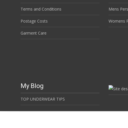
Terms and Conditions
Mens Per
Postage Costs
Womens P
Garment Care
My Blog
TOP UNDERWEAR TIPS