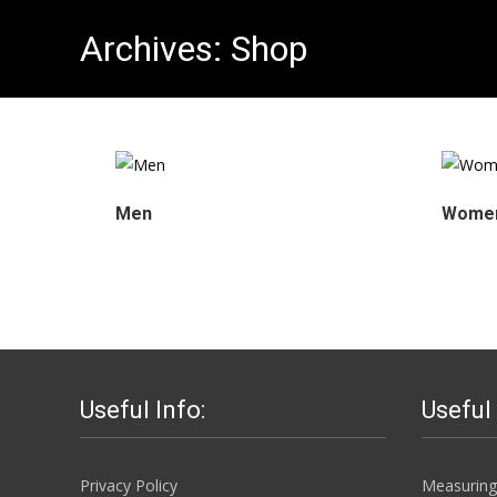
Archives:
Shop
Men
Wome
Useful Info:
Useful
Privacy Policy
Measuring