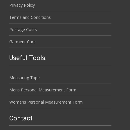
Privacy Policy
Terms and Conditions
Postage Costs
Garment Care
Useful Tools:
Measuring Tape
Mens Personal Measurement Form
Womens Personal Measurement Form
Contact: