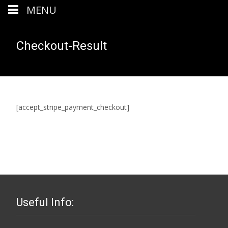
MENU
Checkout-Result
[accept_stripe_payment_checkout]
Useful Info: