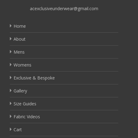
acexclusiveunderwear@gmail.com
Home
About
Mens
Womens
Exclusive & Bespoke
Gallery
Size Guides
Fabric Videos
Cart