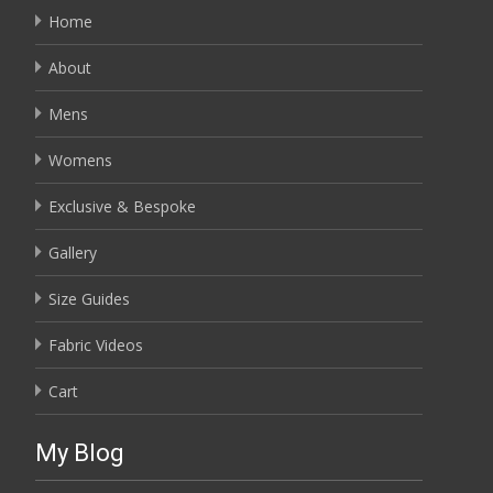
Home
About
Mens
Womens
Exclusive & Bespoke
Gallery
Size Guides
Fabric Videos
Cart
My Blog