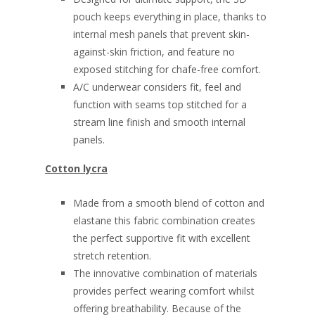
pouch keeps everything in place, thanks to
internal mesh panels that prevent skin-
against-skin friction, and feature no
exposed stitching for chafe-free comfort.
A/C underwear considers fit, feel and
function with seams top stitched for a
stream line finish and smooth internal
panels.
Cotton lycra
Made from a smooth blend of cotton and
elastane this fabric combination creates
the perfect supportive fit with excellent
stretch retention.
The innovative combination of materials
provides perfect wearing comfort whilst
offering breathability. Because of the