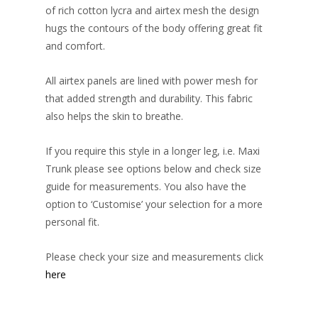
of rich cotton lycra and airtex mesh the design
hugs the contours of the body offering great fit
and comfort.
All airtex panels are lined with power mesh for
that added strength and durability. This fabric
also helps the skin to breathe.
If you require this style in a longer leg, i.e. Maxi
Trunk please see options below and check size
guide for measurements. You also have the
option to ‘Customise’ your selection for a more
personal fit.
Please check your size and measurements click
here