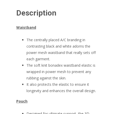
Description
Waistband
The centrally placed A/C branding in
contrasting black and white adorns the
power mesh waistband that really sets off
each garment.
The soft knit bonadex waistband elastic is
wrapped in power mesh to prevent any
rubbing against the skin.
It also protects the elastic to ensure it
longevity and enhances the overall design.
Pouch
Designed for ultimate support, the 3D