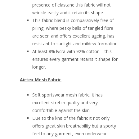
presence of elastane this fabric will not
wrinkle easily and it retain its shape.
This fabric blend is comparatively free of
pilling, where pesky balls of tangled fibre
are seen and offers excellent ageing, has
resistant to sunlight and mildew formation.
At least 8% lycra with 92% cotton – this
ensures every garment retains it shape for
longer.
Airtex Mesh Fabric
Soft sportswear mesh fabric, it has
excellent stretch quality and very
comfortable against the skin.
Due to the knit of the fabric it not only
offers great skin breathability but a sporty
feel to any garment, even underwear.