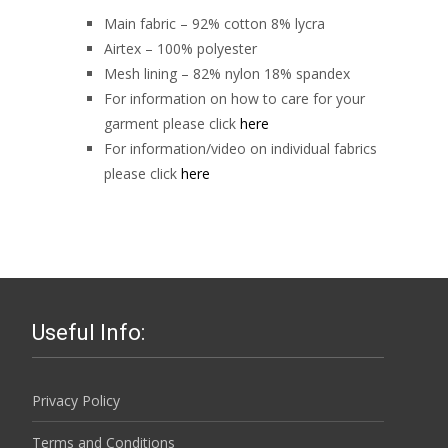
Main fabric – 92% cotton 8% lycra
Airtex – 100% polyester
Mesh lining – 82% nylon 18% spandex
For information on how to care for your
garment please click
here
For information/video on individual fabrics
please click
here
Useful Info:
Privacy Policy
Terms and Conditions