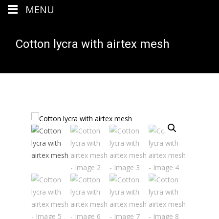
MENU
Cotton lycra with airtex mesh