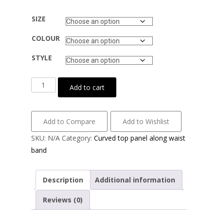
SIZE
COLOUR
STYLE
Cotton
Add to cart
lycra
with
airtex
Add to Compare
Add to Wishlist
mesh
SKU:
N/A
Category:
Curved top panel along waist
quantity
band
Description
Additional information
Reviews (0)