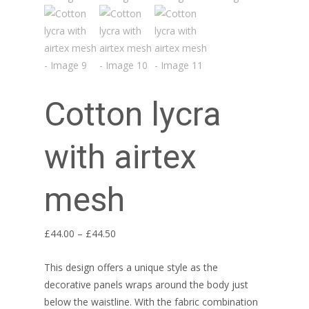
Cotton lycra
with airtex
mesh
Price
£
44.00
–
£
44.50
range:
This design offers a unique style as the
£44.00
decorative panels wraps around the body just
through
below the waistline. With the fabric combination
£44.50