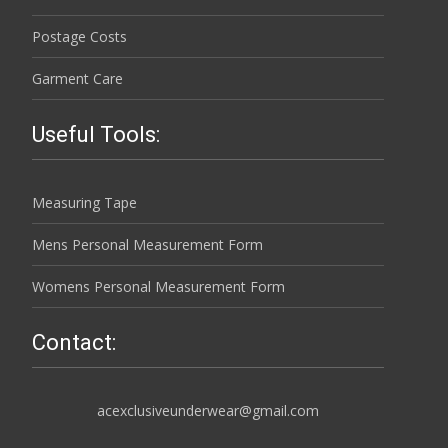
Postage Costs
Garment Care
Useful Tools:
Measuring Tape
Mens Personal Measurement Form
Womens Personal Measurement Form
Contact:
acexclusiveunderwear@gmail.com