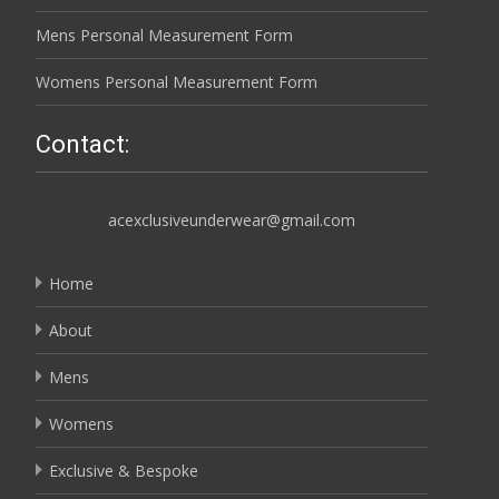
Mens Personal Measurement Form
Womens Personal Measurement Form
Contact:
acexclusiveunderwear@gmail.com
Home
About
Mens
Womens
Exclusive & Bespoke