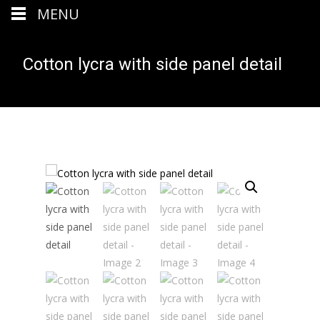
MENU
Cotton lycra with side panel detail