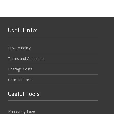
has
chosen
£43.50
multiple
on
variants.
the
The
product
options
page
Useful Info:
may
be
chosen
Privacy Policy
on
Terms and Conditions
the
product
Postage Costs
page
Garment Care
Useful Tools:
Measuring Tape