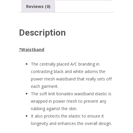
Reviews (0)
Description
?
Waistband
The centrally placed A/C branding in
contrasting black and white adorns the
power mesh waistband that really sets off
each garment.
The soft knit bonadex waistband elastic is
wrapped in power mesh to prevent any
rubbing against the skin.
It also protects the elastic to ensure it
longevity and enhances the overall design.