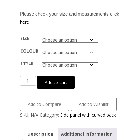
Please check your size and measurements click
here
SIZE
COLOUR
STYLE
Cotton
Add to cart
lycra
with
side
Add to Compare
Add to Wishlist
panel
SKU:
N/A
Category:
Side panel with curved back
detail
quantity
Description
Additional information