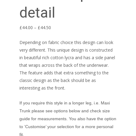
detail
Price
£
44.00
–
£
44.50
range:
Depending on fabric choice this design can look
£44.00
very different. This unique design is constructed
through
in beautiful rich cotton lycra and has a side panel
£44.50
that wraps across the back of the underwear.
The feature adds that extra something to the
classic design as the back should be as
interesting as the front.
If you require this style in a longer leg, i.e. Maxi
Trunk please see options below and check size
guide for measurements. You also have the option
to ‘Customise’ your selection for a more personal
fit.