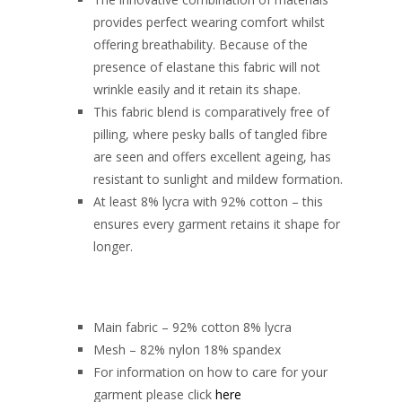
provides perfect wearing comfort whilst
offering breathability. Because of the
presence of elastane this fabric will not
wrinkle easily and it retain its shape.
This fabric blend is comparatively free of
pilling, where pesky balls of tangled fibre
are seen and offers excellent ageing, has
resistant to sunlight and mildew formation.
At least 8% lycra with 92% cotton – this
ensures every garment retains it shape for
longer.
Main fabric – 92% cotton 8% lycra
Mesh – 82% nylon 18% spandex
For information on how to care for your
garment please click
here