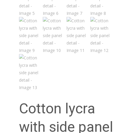
Cotton lycra
with side panel