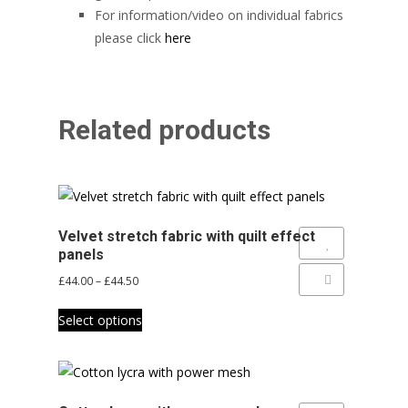
For information/video on individual fabrics
please click
here
Related products
Velvet stretch fabric with quilt effect
Add to Wishlist
panels
Price
£
44.00
–
£
44.50
Add to Compare
range:
This
£44.00
Select options
product
through
has
£44.50
multiple
variants.