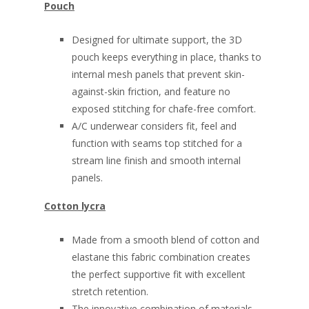
Pouch
Designed for ultimate support, the 3D
pouch keeps everything in place, thanks to
internal mesh panels that prevent skin-
against-skin friction, and feature no
exposed stitching for chafe-free comfort.
A/C underwear considers fit, feel and
function with seams top stitched for a
stream line finish and smooth internal
panels.
Cotton lycra
Made from a smooth blend of cotton and
elastane this fabric combination creates
the perfect supportive fit with excellent
stretch retention.
The innovative combination of materials