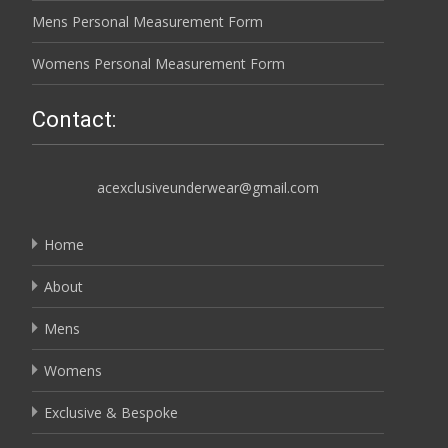
Mens Personal Measurement Form
Womens Personal Measurement Form
Contact:
acexclusiveunderwear@gmail.com
Home
About
Mens
Womens
Exclusive & Bespoke