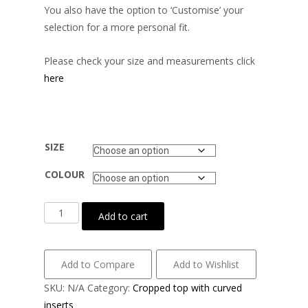
You also have the option to ‘Customise’ your
selection for a more personal fit.
Please check your size and measurements click
here
SIZE
COLOUR
Wet
Add to cart
look
lycra
with
Add to Compare
Add to Wishlist
power
SKU:
N/A
Category:
Cropped top with curved
mesh
inserts