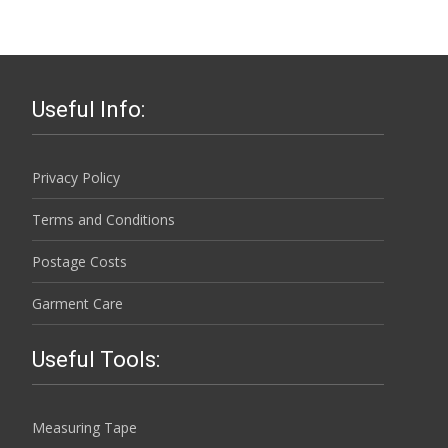
chosen
multiple
on
variants.
the
The
product
options
page
Useful Info:
may
be
chosen
Privacy Policy
on
Terms and Conditions
the
product
Postage Costs
page
Garment Care
Useful Tools:
Measuring Tape