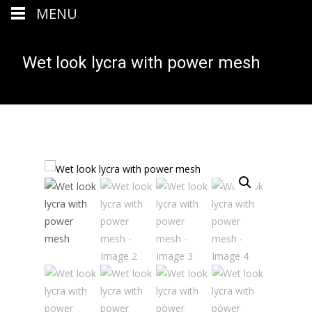
MENU
Wet look lycra with power mesh