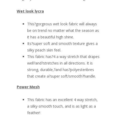
Wet look lycra
This?gorgeous wet look fabric will always
be on trend no matter what the season as
it has a beautiful high shine.
Its?super soft and smooth texture gives a
silky peach skin feel.
This fabric has?4 a way stretch that drapes
well?and?stretches in all directions. It is
strong, durable,?and has?polyesteribres
that create a?super soft/smooth?handle.
Power Mesh
This fabric has an excellent 4 way stretch,
a silky-smooth touch, and is as light as a
feather!