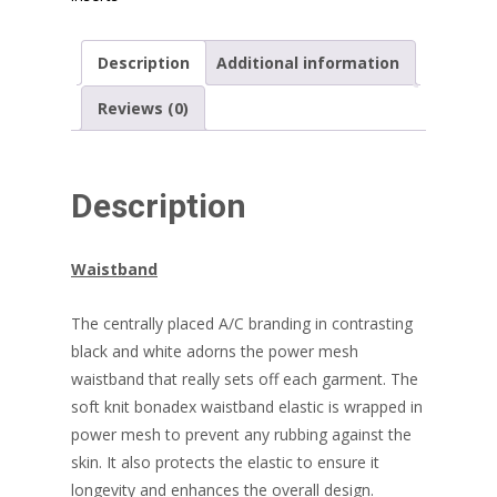
quantity
Description
Additional information
Reviews (0)
Description
Waistband
The centrally placed A/C branding in contrasting
black and white adorns the power mesh
waistband that really sets off each garment. The
soft knit bonadex waistband elastic is wrapped in
power mesh to prevent any rubbing against the
skin. It also protects the elastic to ensure it
longevity and enhances the overall design.