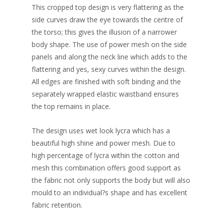
This cropped top design is very flattering as the
side curves draw the eye towards the centre of
the torso; this gives the illusion of a narrower
body shape. The use of power mesh on the side
panels and along the neck line which adds to the
flattering and yes, sexy curves within the design.
All edges are finished with soft binding and the
separately wrapped elastic waistband ensures
the top remains in place.
The design uses wet look lycra which has a
beautiful high shine and power mesh. Due to
high percentage of lycra within the cotton and
mesh this combination offers good support as
the fabric not only supports the body but will also
mould to an individual?s shape and has excellent
fabric retention.