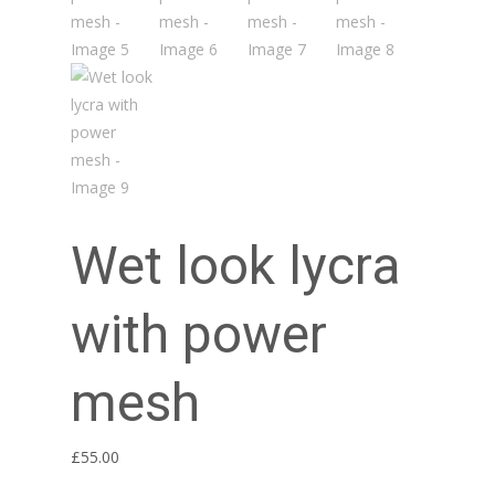
Wet look lycra
with power
mesh
£
55.00