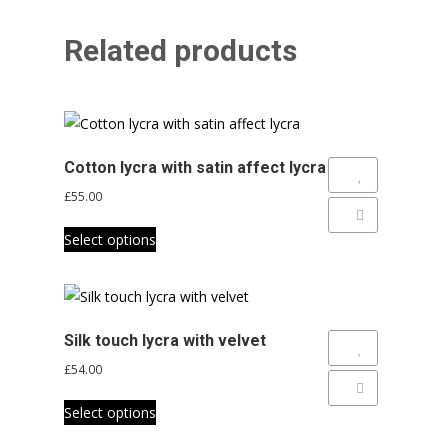
Related products
Cotton lycra with satin affect lycra
Add to Wishlist
£
55.00
Add to Compare
This
Select options
product
has
multiple
variants.
Silk touch lycra with velvet
The
Add to Wishlist
£
54.00
options
Add to Compare
This
may
Select options
product
be
has