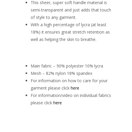
This sheer, super soft handle material is
semi-transparent and just adds that touch
of style to any garment.
With a high percentage of lycra (at least
18%) it ensures great stretch retention as
well as helping the skin to breathe.
Main fabric – 90% polyester 10% lycra
Mesh – 82% nylon 18% spandex
For information on how to care for your
garment please click
here
For information/video on individual fabrics
please click
here