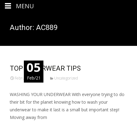
MENU
Author:
AC889
05
TOP UNDERWEAR TIPS
Feb/21
February 5, 2021
Uncategorized
WASHING YOUR UNDERWEAR With everyone trying to do
their bit for the planet knowing how to wash your
underwear to make it last is a small but important step!
Moving away from
Read More...