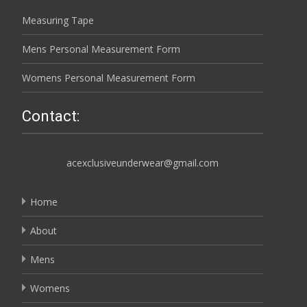
Measuring Tape
Mens Personal Measurement Form
Womens Personal Measurement Form
Contact:
acexclusiveunderwear@gmail.com
Home
About
Mens
Womens