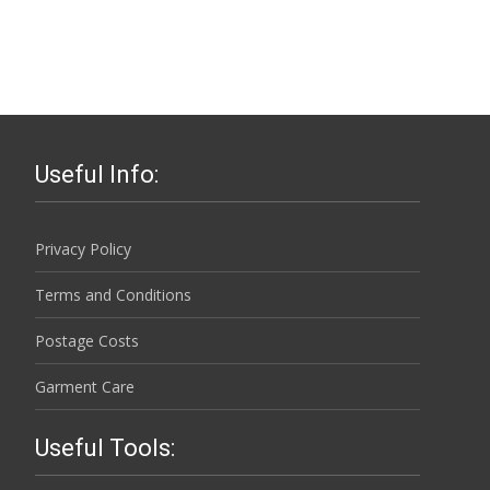
Useful Info:
Privacy Policy
Terms and Conditions
Postage Costs
Garment Care
Useful Tools: