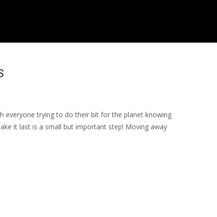
S
ryone trying to do their bit for the planet knowing
e it last is a small but important step! Moving away