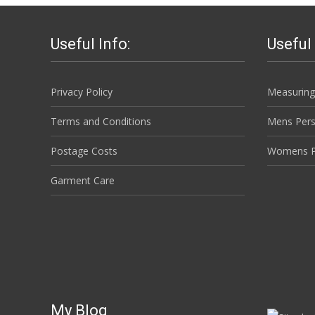
Useful Info:
Useful
Privacy Policy
Measuring
Terms and Conditions
Mens Per
Postage Costs
Womens P
Garment Care
My Blog