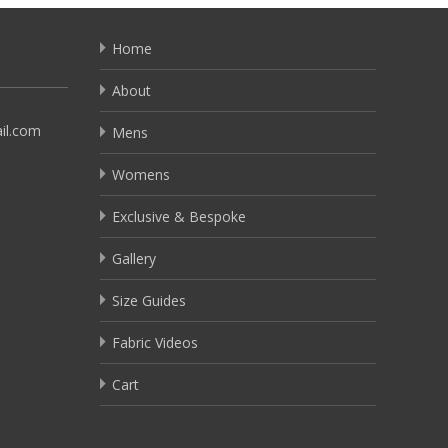
Home
About
il.com
Mens
Womens
Exclusive & Bespoke
Gallery
Size Guides
Fabric Videos
Cart