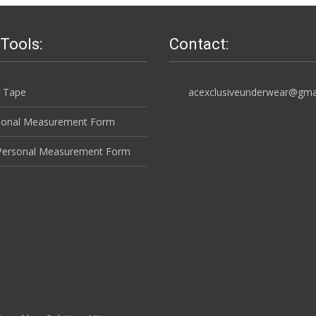
 Tools:
Contact:
 Tape
acexclusiveunderwear@gma
sonal Measurement Form
ersonal Measurement Form