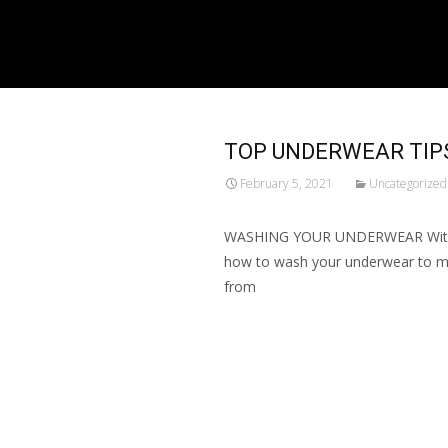
TOP UNDERWEAR TIP
February 5, 2021
Uncategorized
WASHING YOUR UNDERWEAR With eve
how to wash your underwear to mak
from
Read More...