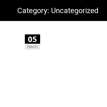
Category:
Uncategorized
05
Feb/21