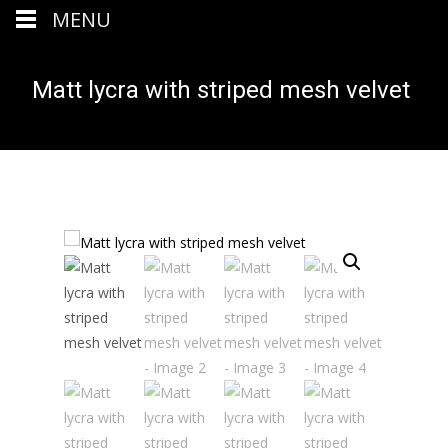
MENU
Matt lycra with striped mesh velvet