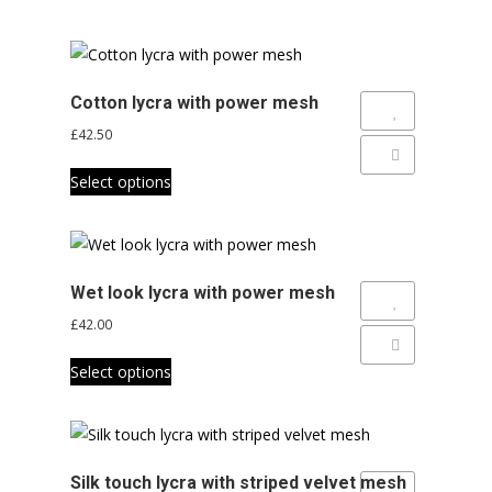
Cotton lycra with power mesh
Add to Wishlist
£
42.50
Add to Compare
This
Select options
product
has
multiple
variants.
Wet look lycra with power mesh
The
Add to Wishlist
£
42.00
options
Add to Compare
This
may
Select options
product
be
has
chosen
multiple
on
variants.
the
Silk touch lycra with striped velvet mesh