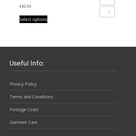
The
Add to Wishlist
product
£
42.50
options
page
Add to Compare
This
may
Select options
product
be
has
chosen
multiple
on
variants.
the
The
product
options
page
Useful Info:
may
be
chosen
Privacy Policy
on
Terms and Conditions
the
product
Postage Costs
page
Garment Care