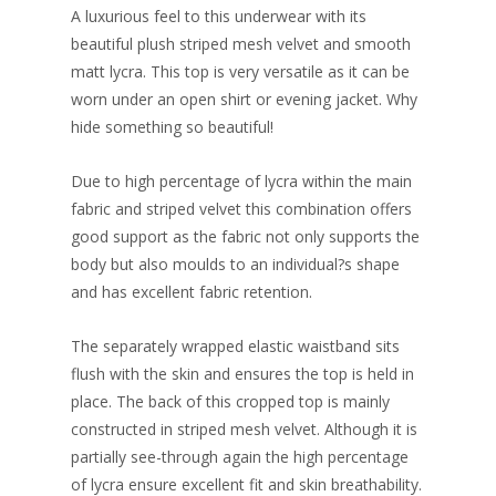
A luxurious feel to this underwear with its
beautiful plush striped mesh velvet and smooth
matt lycra. This top is very versatile as it can be
worn under an open shirt or evening jacket. Why
hide something so beautiful!
Due to high percentage of lycra within the main
fabric and striped velvet this combination offers
good support as the fabric not only supports the
body but also moulds to an individual?s shape
and has excellent fabric retention.
The separately wrapped elastic waistband sits
flush with the skin and ensures the top is held in
place. The back of this cropped top is mainly
constructed in striped mesh velvet. Although it is
partially see-through again the high percentage
of lycra ensure excellent fit and skin breathability.