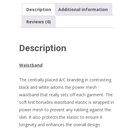
Description
Additional information
Reviews (0)
Description
Waistband
The centrally placed A/C branding in contrasting
black and white adorns the power mesh
waistband that really sets off each garment. The
soft knit bonadex waistband elastic is wrapped in
power mesh to prevent any rubbing against the
skin. It also protects the elastic to ensure it
longevity and enhances the overall design.