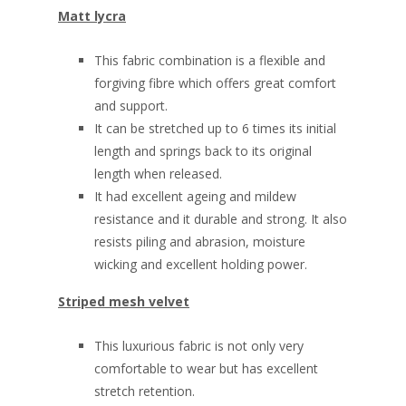
Matt lycra
This fabric combination is a flexible and
forgiving fibre which offers great comfort
and support.
It can be stretched up to 6 times its initial
length and springs back to its original
length when released.
It had excellent ageing and mildew
resistance and it durable and strong. It also
resists piling and abrasion, moisture
wicking and excellent holding power.
Striped mesh velvet
This luxurious fabric is not only very
comfortable to wear but has excellent
stretch retention.