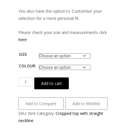
You also have the option to ‘Customise’ your
selection for a more personal fit.
Please check your size and measurements click
here
SIZE
COLOUR
Matt
Add to cart
lycra
with
striped
Add to Compare
Add to Wishlist
mesh
SKU:
N/A
Category:
Cropped top with straight
velvet
neckline
quantity