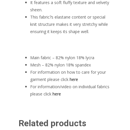
It features a soft fluffy texture and velvety
sheen.
This fabric?s elastane content or special
knit structure makes it very stretchy while
ensuring it keeps its shape well.
Main fabric – 82% nylon 18% lycra
Mesh – 82% nylon 18% spandex
For information on how to care for your
garment please click
here
For information/video on individual fabrics
please click
here
Related products