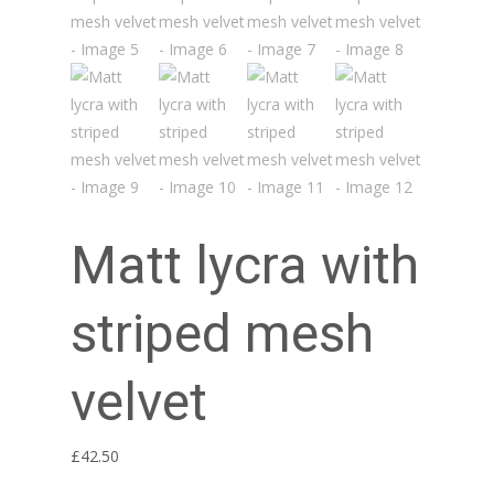
Matt lycra with
striped mesh
velvet
£
42.50