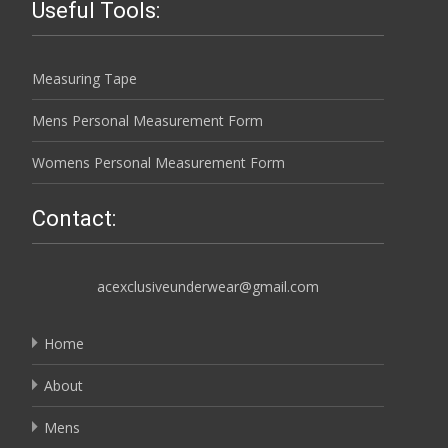
Useful Tools:
Measuring Tape
Mens Personal Measurement Form
Womens Personal Measurement Form
Contact:
acexclusiveunderwear@gmail.com
Home
About
Mens